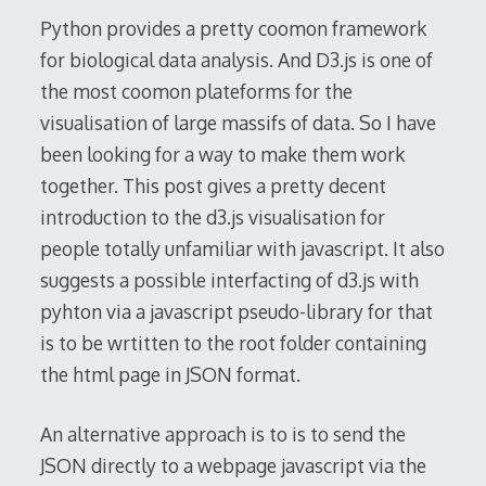
2014
Python provides a pretty coomon framework
for biological data analysis. And D3.js is one of
the most coomon plateforms for the
visualisation of large massifs of data. So I have
been looking for a way to make them work
together. This post gives a pretty decent
introduction to the d3.js visualisation for
people totally unfamiliar with javascript. It also
suggests a possible interfacting of d3.js with
pyhton via a javascript pseudo-library for that
is to be wrtitten to the root folder containing
the html page in JSON format.
An alternative approach is to is to send the
JSON directly to a webpage javascript via the