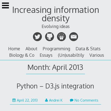
Skip
Increasing information
to
content
density
Evolving ideas
Home
About
Programming
Data & Stats
Biology & Co
Essays
(Un)usabiltily
Various
Month:
April 2013
Python – D3.js integration
March
April 22, 2013
Andrei K
No Comments
16,