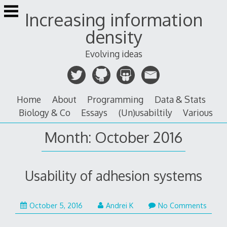
Skip
Increasing information
to
content
density
Evolving ideas
Home
About
Programming
Data & Stats
Biology & Co
Essays
(Un)usabiltily
Various
Month:
October 2016
Usability of adhesion systems
January
October 5, 2016
Andrei K
No Comments
26,