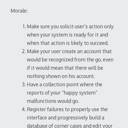
Morale:
Make sure you solicit user’s action only
when your system is ready for it and
when that action is likely to succeed.
Make your user create an account that
would be recognized from the go, even
if it would mean that there will be
nothing shown on his account.
Have a collection point where the
reports of your “happy system”
malfunctions would go.
Register failures to properly use the
interface and progressively build a
database of corner cases and edit your