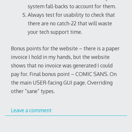
system fall-backs to account for them.
Always test for usability to check that
there are no catch-22 that will waste
your tech support time.
Bonus points for the website – there is a paper
invoice I hold in my hands, but the website
shows that no invoice was generated I could
pay for. Final bonus point – COMIC SANS. On
the main USER-facing GUI page. Overriding
other “sane” types.
Leave a comment