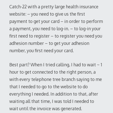
2017
Catch-22 with a pretty large health insurance
website: – you need to give us the first
payment to get your card – in order to perform
a payment, you need to log-in. – to log-in your
first need to register – to register you need you
adhesion number – to get your adhesion
number, you first need your card.
Best part? When I tried calling, I had to wait ~ 1
hour to get connected to the right person, a
with every telephone tree branch saying to me
that I needed to go to the website to do
everything I needed. In addition to that, after
waiting all that time, I was told I needed to
wait until the invoice was generated.