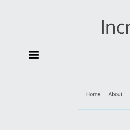
Skip
to
content
Inc
Home
About