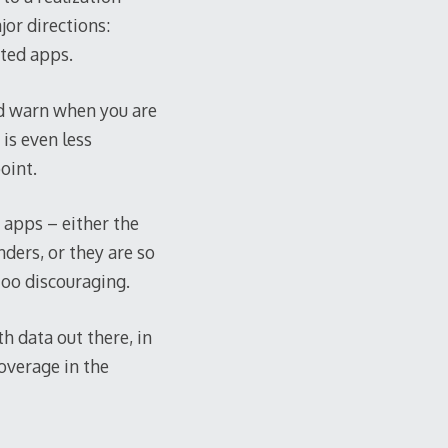
jor directions:
ated apps.
and warn when you are
 is even less
oint.
f apps – either the
ders, or they are so
too discouraging.
h data out there, in
overage in the