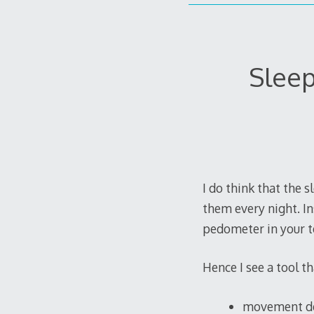
Sleep
I do think that the 
them every night. In
pedometer in your t
Hence I see a tool t
movement det