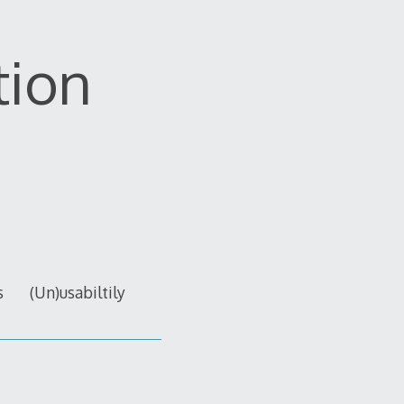
tion
s
(Un)usabiltily