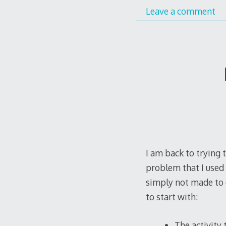
Leave a comment
I am back to trying 
problem that I used 
simply not made to 
to start with:
The activity 