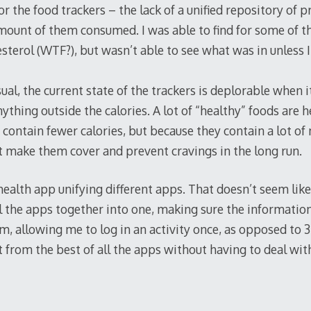
for the food trackers – the lack of a unified repository of 
amount of them consumed. I was able to find for some of t
sterol (WTF?), but wasn’t able to see what was in unless 
ual, the current state of the trackers is deplorable when 
ything outside the calories. A lot of “healthy” foods are 
 contain fewer calories, but because they contain a lot o
t make them cover and prevent cravings in the long run.
ealth app unifying different apps. That doesn’t seem like
all the apps together into one, making sure the informatio
, allowing me to log in an activity once, as opposed to 
it from the best of all the apps without having to deal wit