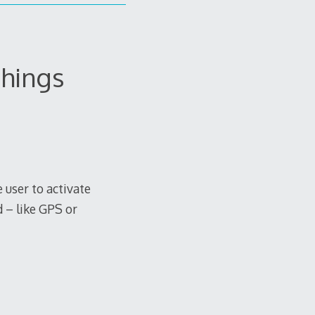
things
 user to activate
 – like GPS or