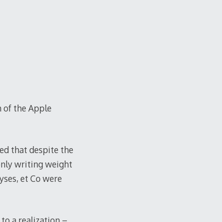
n of the Apple
zed that despite the
only writing weight
lyses, et Co were
to a realization –