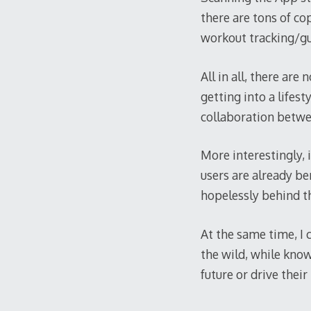
there are tons of co
workout tracking/gu
All in all, there ar
getting into a lifes
collaboration betwee
More interestingly, 
users are already be
hopelessly behind th
At the same time, I 
the wild, while know
future or drive thei