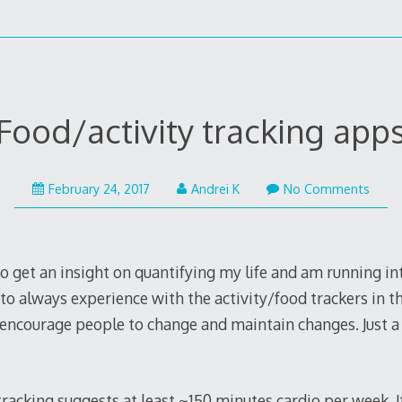
Food/activity tracking app
February 24, 2017
Andrei K
No Comments
to get an insight on quantifying my life and am running i
to always experience with the activity/food trackers in t
encourage people to change and maintain changes. Just a
tracking suggests at least ~150 minutes cardio per week. If