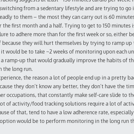
switching from a sedentary lifestyle and are trying to go 
deadly to them – the most they can carry out is 60 minutes
the first month and a half. Trying to get to 150 minutes 
ilure to adhere more than for the first week or so, either b
of because they will hurt themselves by trying to ramp up 
 it would be to take ~2 weeks of monitoring upon each un
 a ramp-up that would gradually improve the habits of the
n the long run.
perience, the reason a lot of people end up in a pretty ba
cause they don’t know any better, they don’t have the tim
r occupations, that constantly make self-care slide to the 
 lot of activity/food tracking solutions require a lot of act
use of that, tend to have a low adherence rate, especially
option would be to perform monitoring in the long run t