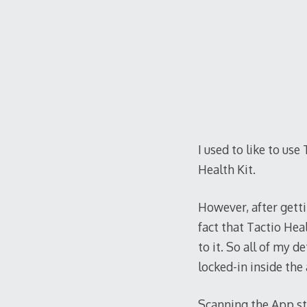
I used to like to us
Health Kit.
However, after getti
fact that Tactio Hea
to it. So all of my 
locked-in inside the 
Scanning the App sto