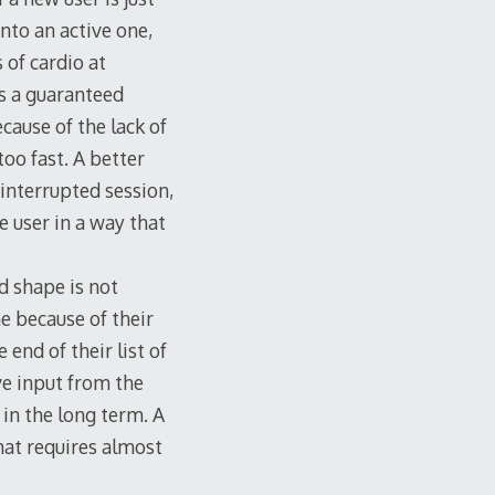
into an active one,
 of cardio at
is a guaranteed
ecause of the lack of
too fast. A better
interrupted session,
 user in a way that
d shape is not
e because of their
end of their list of
ive input from the
 in the long term. A
hat requires almost