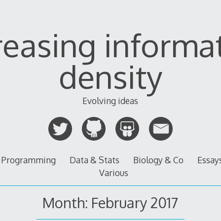
reasing informa
density
Evolving ideas
Programming
Data & Stats
Biology & Co
Essay
Various
Month:
February 2017