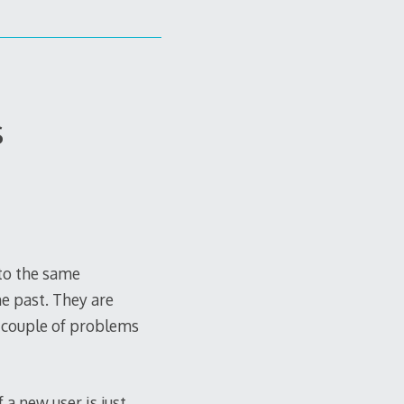
s
nto the same
he past. They are
 couple of problems
 a new user is just