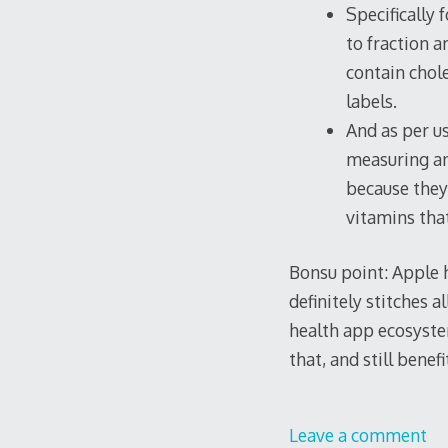
Specifically 
to fraction 
contain chole
labels.
And as per us
measuring an
because they
vitamins tha
Bonsu point: Apple h
definitely stitches 
health app ecosystem
that, and still benef
Leave a comment