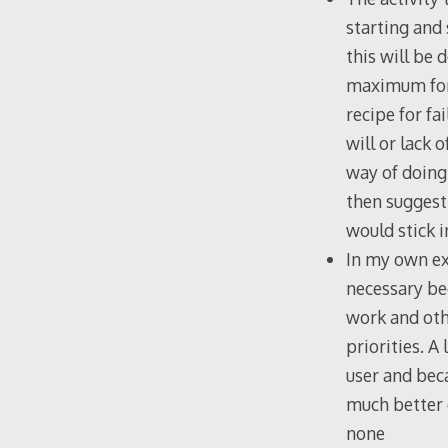
starting and 
this will be 
maximum for 
recipe for fa
will or lack 
way of doing
then suggest
would stick i
In my own ex
necessary be
work and othe
priorities. A
user and beca
much better 
none