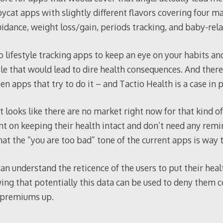
pycat apps with slightly different flavors covering four ma
idance, weight loss/gain, periods tracking, and baby-rel
e no lifestyle tracking apps to keep an eye on your habits 
tyle that would lead to dire health consequences. And there
n apps that try to do it – and Tactio Health is a case in p
it looks like there are no market right now for that kind o
nt on keeping their health intact and don’t need any remin
at the “you are too bad” tone of the current apps is way 
can understand the reticence of the users to put their healt
ing that potentially this data can be used to deny them c
r premiums up.