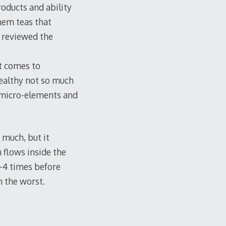
products and ability
hem teas that
I reviewed the
it comes to
healthy not so much
f micro-elements and
 much, but it
n flows inside the
3-4 times before
h the worst.