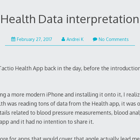
Health Data interpretation
February
February 27, 2017
Andrei K
No Comments
27,
2017
e Tactio Health App back in the day, before the introductio
ng a more modern iPhone and installing it onto it, I reali
lth was reading tons of data from the Health app, it was 
details related to blood pressure measurements, blood ana
app and it had no intention to share it.
re for apps that would cover that angle actually lead me 