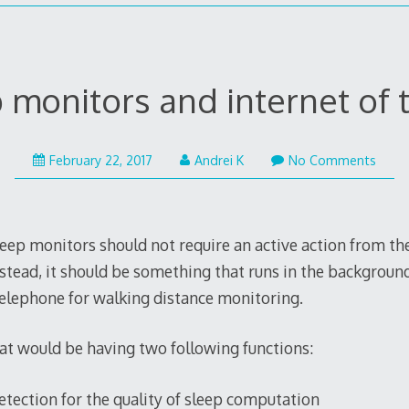
 monitors and internet of 
February 22, 2017
Andrei K
No Comments
sleep monitors should not require an active action from the
stead, it should be something that runs in the background
elephone for walking distance monitoring.
hat would be having two following functions:
ection for the quality of sleep computation