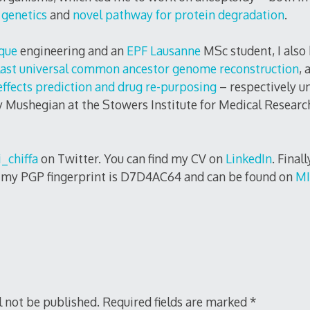
 genetics
and
novel pathway for protein degradation
.
que
engineering and an
EPF Lausanne
MSc student, I also
ast universal common ancestor genome reconstruction
, 
effects prediction and drug re-purposing
– respectively un
 Mushegian at the Stowers Institute for Medical Researc
_chiffa
on Twitter. You can find my CV on
LinkedIn
. Final
, my PGP fingerprint is D7D4AC64 and can be found on
MI
l not be published.
Required fields are marked
*