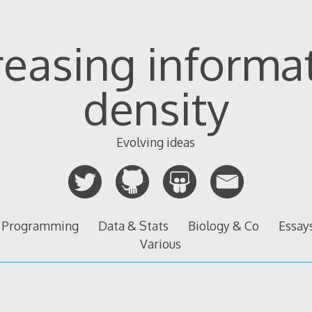
reasing informa
density
Evolving ideas
Programming
Data & Stats
Biology & Co
Essay
Various