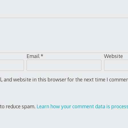
Email
*
Website
 and website in this browser for the next time I commen
 to reduce spam.
Learn how your comment data is proces