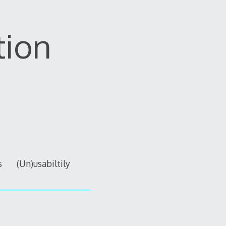
tion
s
(Un)usabiltily