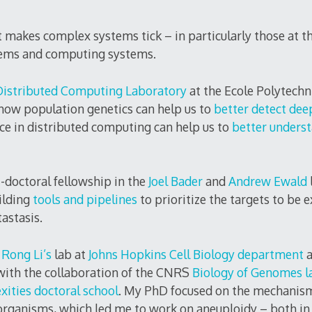
 makes complex systems tick – in particularly those at th
tems and computing systems.
Distributed Computing Laboratory
at the Ecole Polytechn
how population genetics can help us to
better detect dee
nce in distributed computing can help us to
better underst
t-doctoral fellowship in the
Joel Bader
and
Andrew Ewald
ilding
tools and pipelines
to prioritize the targets to be 
astasis.
 Rong Li’s
lab at
Johns Hopkins Cell Biology department
 with the collaboration of the CNRS
Biology of Genomes l
xities doctoral school
. My PhD focused on the mechanism
l organisms, which led me to work on aneuploidy – both i