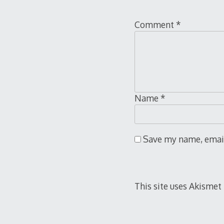
Comment
*
Name
*
Save my name, email,
This site uses Akismet