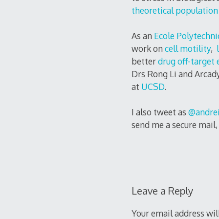
theoretical population
As an
Ecole Polytechni
work on
cell motility
,
l
better
drug off-target 
Drs Rong Li and Arcady
at
UCSD
.
I also tweet as
@andrei
send me a secure mail
Leave a Reply
Your email address wil