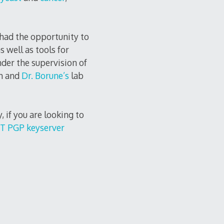
 had the opportunity to
as well as tools for
der the supervision of
h and
Dr. Borune’s
lab
ly, if you are looking to
T PGP keyserver