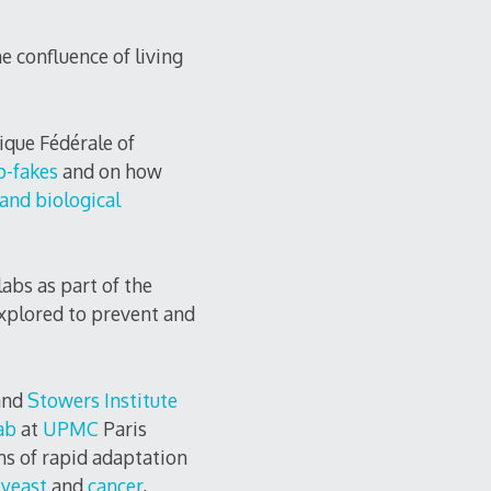
e confluence of living
ique Fédérale of
p-fakes
and on how
and biological
labs as part of the
explored to prevent and
and
Stowers Institute
ab
at
UPMC
Paris
s of rapid adaptation
n
yeast
and
cancer
,