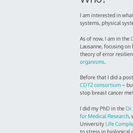
I am interested in what
systems, physical sys
As of now, I am in the
Lausanne, focusing on 
theory of error resilie
organisms
.
Before that I did a pos
CDT2 consortium
– bu
stop breast cancer met
I did my PhD in the
Dr.
for Medical Research
,
University
Life Comple
to stress in biologica