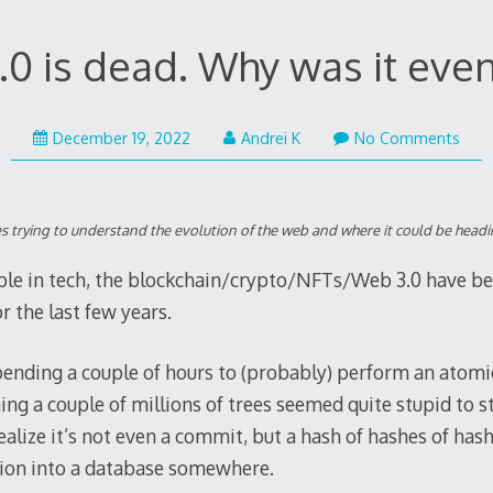
0 is dead. Why was it even
December
December 19, 2022
Andrei K
No Comments
21,
2022
eries trying to understand the evolution of the web and where it could be headi
ple in tech, the blockchain/crypto/NFTs/Web 3.0 have b
r the last few years.
pending a couple of hours to (probably) perform an atomi
ng a couple of millions of trees seemed quite stupid to s
alize it’s not even a commit, but a hash of hashes of has
tion into a database somewhere.