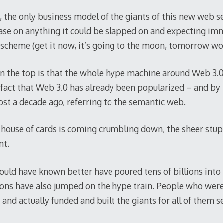
, the only business model of the giants of this new web 
ase on anything it could be slapped on and expecting im
 scheme (get it now, it’s going to the moon, tomorrow woul
on the top is that the whole hype machine around Web 3.
e fact that Web 3.0 has already been popularized – and by
st a decade ago, referring to the semantic web.
house of cards is coming crumbling down, the sheer stup
nt.
uld have known better have poured tens of billions into 
ions have also jumped on the hype train. People who were
 and actually funded and built the giants for all of them 