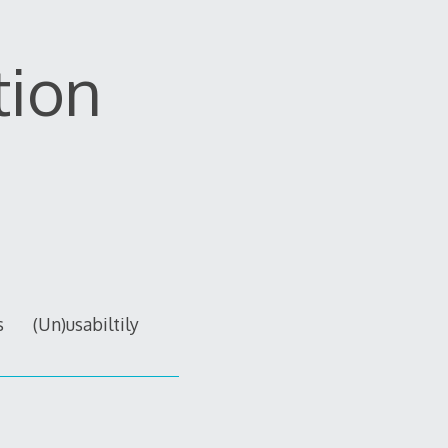
tion
s
(Un)usabiltily