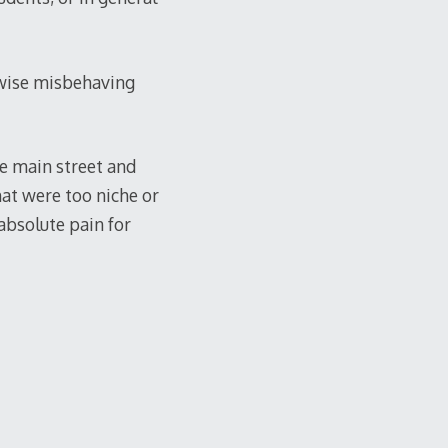
erwise misbehaving
e main street and
that were too niche or
 absolute pain for