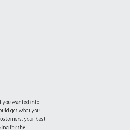
at you wanted into
ould get what you
customers, your best
king for the