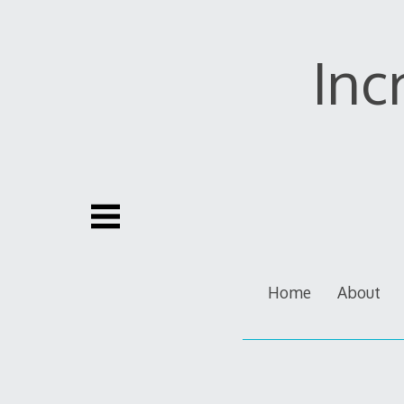
Skip
to
content
Inc
Home
About