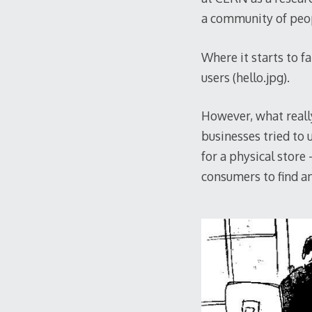
a community of peop
Where it starts to f
users (hello.jpg).
However, what reall
businesses tried to u
for a physical store
consumers to find an