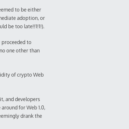
seemed to be either
mediate adoption, or
d be too late!!1!1!).
0 proceeded to
 no one other than
idity of crypto Web
it, and developers
 around for Web 1.0,
seemingly drank the