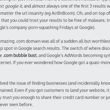
ust
google it
, and almost always one of the first 3 results
 matter the url insanity (eg AirBnBcom). Oh, and on top of 
that you could trust your results to be free of malware, tr
gle’s company porn-squashing Fridays at Google).
amazing .com domain was all of a sudden all but worthles
p spot in Google search results. The switch of where disc
he
.com bubble bust
, and Google’s AdWords becoming sy
ternet. If you ever wondered how Google got a quasi-mon
ved the issue of finding businesses (and incidentally kno
ained. Even if you got customers to land your website, it
 trust you enough to share their credit card number or ju
ever seen before.