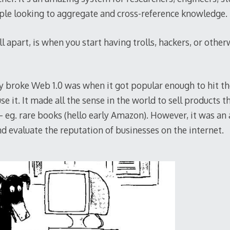
le looking to aggregate and cross-reference knowledge.
all apart, is when you start having trolls, hackers, or oth
y broke Web 1.0 was when it got popular enough to hit th
se it. It made all the sense in the world to sell products 
 – eg. rare books (hello early Amazon). However, it was an
d evaluate the reputation of businesses on the internet.