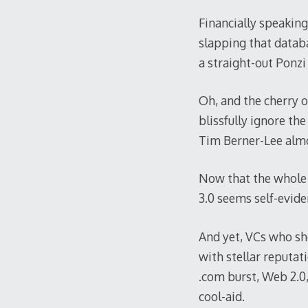
Financially speaking
slapping that datab
a straight-out Ponzi
Oh, and the cherry 
blissfully ignore th
Tim Berner-Lee almo
Now that the whole 
3.0 seems self-evide
And yet, VCs who sho
with stellar reputat
.com burst, Web 2.0,
cool-aid.