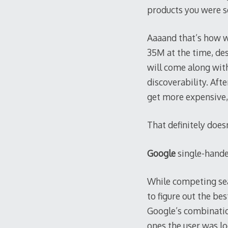
products you were se
Aaaand that’s how w
35M at the time, des
will come along with
discoverability. After
get more expensive,
That definitely does
Google
single-hande
While competing sear
to figure out the be
Google’s combinatio
ones the user was lo