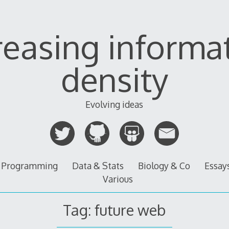
reasing informa
density
Evolving ideas
Programming
Data & Stats
Biology & Co
Essay
Various
Tag:
future web