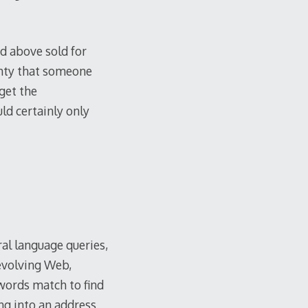
d above sold for
inty that someone
get the
ld certainly only
al language queries,
 evolving Web,
words match to find
ng into an address