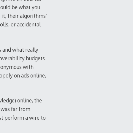
 would be what you
it, their algorithms’
olls, or accidental
s and what really
overability budgets
nonymous with
opoly on ads online,
wledge) online, the
 was far from
st perform a wire to