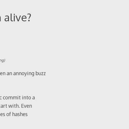
 alive?
ng)
een an annoying buzz
c commit into a
tart with. Even
hes of hashes