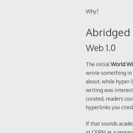
Why?
Abridged 
Web 1.0
The initial
World W
wrote something in 
about, while hyper-li
writing was interest
curated, readers cou
hyperlinks you cited
If that sounds acade
at CERN as a researc