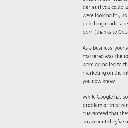
bar a url you could j
were looking for, no
polishing made sure 
porn (thanks to Goo
As a business, your 
mattered was the to
were going led to t
marketing on the in
you now know.
While Google has sol
problem of trust rem
guaranteed that they
an account they’ve n