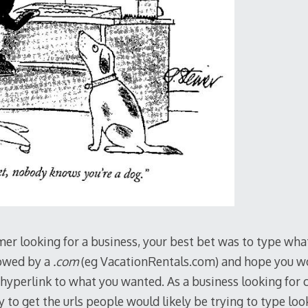
omer looking for a business, your best bet was to type wh
lowed by a
.com
(eg VacationRentals.com) and hope you w
 hyperlink to what you wanted. As a business looking for 
y to get the urls people would likely be trying to type loo