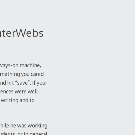
InterWebs
lways-on machine,
omething you cared
d hit “save”. If your
rences were well-
 writing and to
 while he was working
udents, or in general