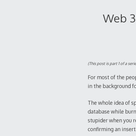
Web 3.
(This post is part 1 of a s
For most of the peo
in the background fo
The whole idea of s
database while burni
stupider when you re
confirming an inser