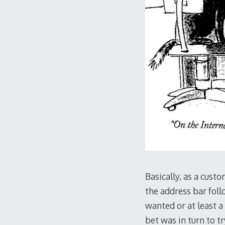
Basically, as a cust
the address bar fol
wanted or at least a
bet was in turn to tr