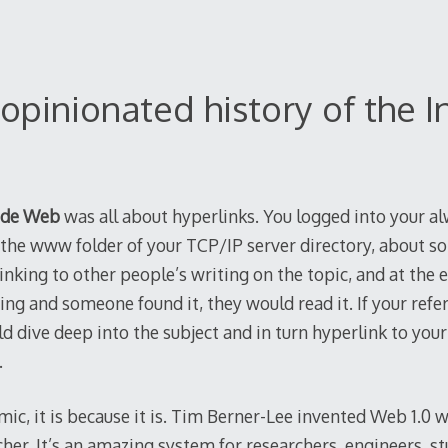
opinionated history of the 
ide Web
was all about hyperlinks. You logged into your a
the www folder of your TCP/IP server directory, about s
nking to other people’s writing on the topic, and at the en
ing and someone found it, they would read it. If your refe
ld dive deep into the subject and in turn hyperlink to your
.
mic, it is because it is. Tim Berner-Lee invented Web 1.0
her. It’s an amazing system for researchers, engineers, st