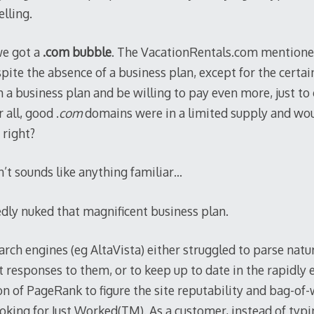
lling.
e got a
.com bubble
. The VacationRentals.com mentione
pite the absence of a business plan, except for the certa
 a business plan and be willing to pay even more, just to 
 all, good .
com
domains were in a limited supply and wou
 right?
n’t sounds like anything familiar…
dly nuked that magnificent business plan.
ch engines (eg AltaVista) either struggled to parse natur
st responses to them, or to keep up to date in the rapidly
n of PageRank to figure the site reputability and bag-of-
oking for Just Worked(TM). As a customer, instead of typi