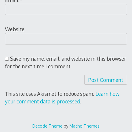
Website
Save my name, email, and website in this browser
for the next time I comment.
This site uses Akismet to reduce spam.
Learn how
your comment data is processed
.
Decode Theme
by
Macho Themes