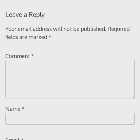
Leave a Reply
Your email address will not be published.
Required
fields are marked
*
Comment
*
Name
*
Email
*