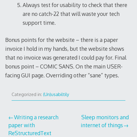
Always test for usability to check that there
are no catch-22 that will waste your tech
support time.
Bonus points for the website – there is a paper
invoice I hold in my hands, but the website shows
that no invoice was generated I could pay for. Final
bonus point – COMIC SANS. On the main USER-
facing GUI page. Overriding other “sane” types.
Categorized in:
(Un)usabiltily
Post
Writing a research
Sleep monitors and
paper with
internet of things
navigation
ReStructuredText