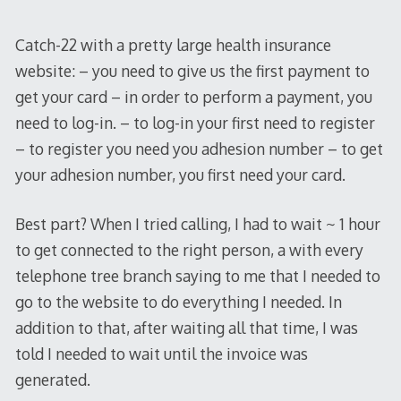
Catch-22 with a pretty large health insurance
website: – you need to give us the first payment to
get your card – in order to perform a payment, you
need to log-in. – to log-in your first need to register
– to register you need you adhesion number – to get
your adhesion number, you first need your card.
Best part? When I tried calling, I had to wait ~ 1 hour
to get connected to the right person, a with every
telephone tree branch saying to me that I needed to
go to the website to do everything I needed. In
addition to that, after waiting all that time, I was
told I needed to wait until the invoice was
generated.