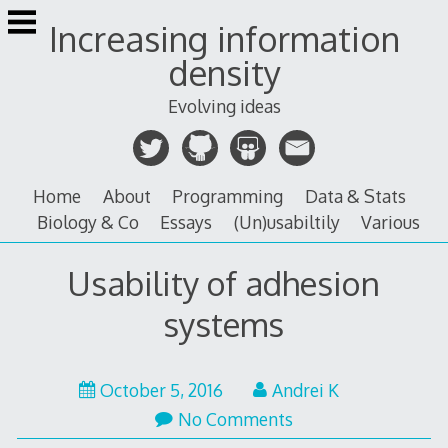
Skip
Increasing information
to
content
density
Evolving ideas
Home
About
Programming
Data & Stats
Biology & Co
Essays
(Un)usabiltily
Various
Usability of adhesion
systems
January
October 5, 2016
Andrei K
26,
No Comments
2017