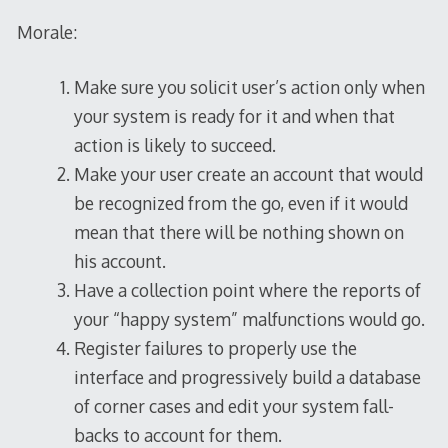
Morale:
Make sure you solicit user’s action only when
your system is ready for it and when that
action is likely to succeed.
Make your user create an account that would
be recognized from the go, even if it would
mean that there will be nothing shown on
his account.
Have a collection point where the reports of
your “happy system” malfunctions would go.
Register failures to properly use the
interface and progressively build a database
of corner cases and edit your system fall-
backs to account for them.